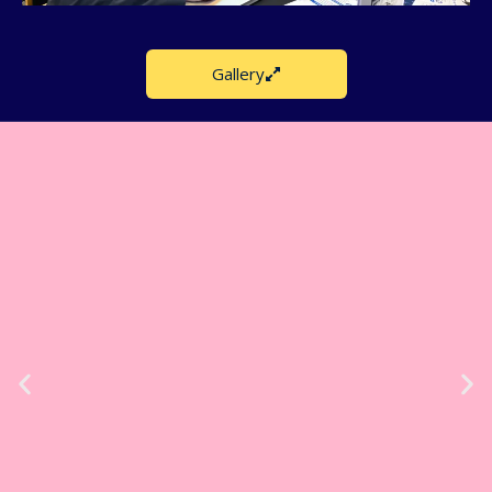
Gallery