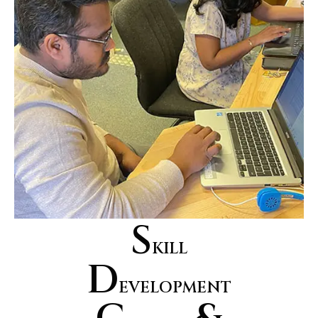
S
KILL
D
EVELOPMENT