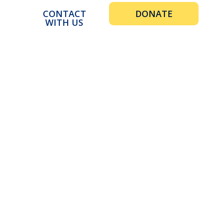
CONTACT
DONATE
WITH US