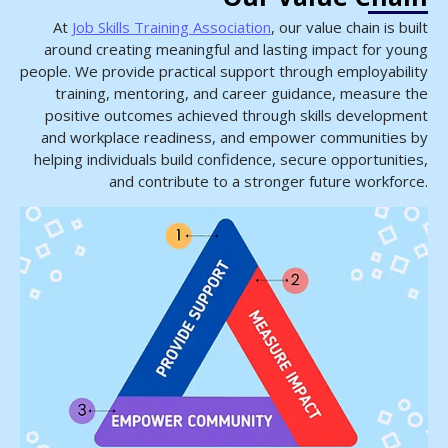
At
Job Skills Training Association
, our value chain is built
around creating meaningful and lasting impact for young
people. We provide practical support through employability
training, mentoring, and career guidance, measure the
positive outcomes achieved through skills development
and workplace readiness, and empower communities by
helping individuals build confidence, secure opportunities,
and contribute to a stronger future workforce.