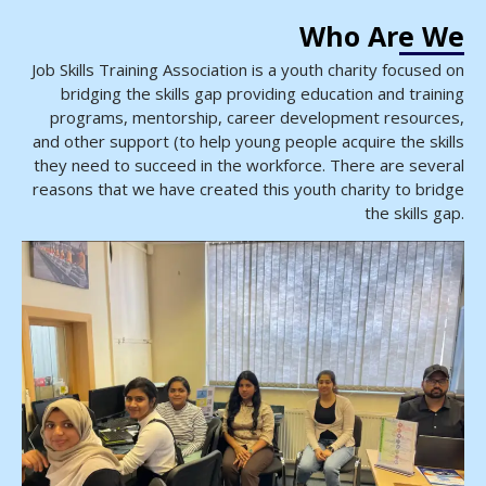
Who Are We
Job Skills Training Association is a youth charity focused on
bridging the skills gap providing education and training
programs, mentorship, career development resources,
and other support (to help young people acquire the skills
they need to succeed in the workforce. There are several
reasons that we have created this youth charity to bridge
the skills gap.