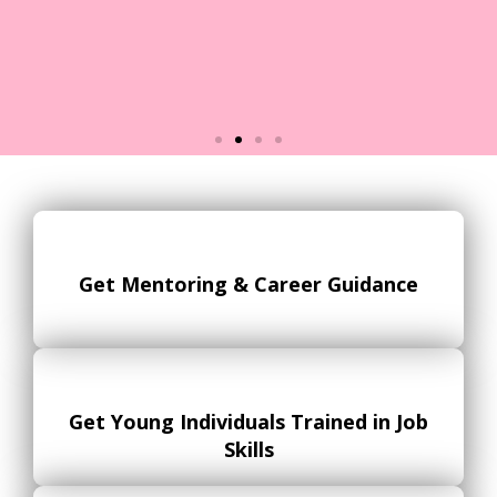
Objective 2: High Youth
Unemployment
The youth unemployment rate in
Get Mentoring & Career Guidance
the UK is generally higher than
overall unemployment rate, and
many young people may struggle
to find employment due to a lack
of skills or experience.
Get Young Individuals Trained in Job
Skills