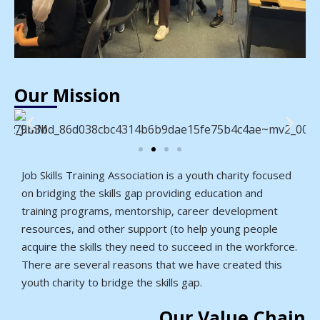
Our Mission
Job Skills Training Association is a youth charity focused
on bridging the skills gap providing education and
training programs, mentorship, career development
resources, and other support (to help young people
acquire the skills they need to succeed in the workforce.
There are several reasons that we have created this
youth charity to bridge the skills gap.
Our Value Chain