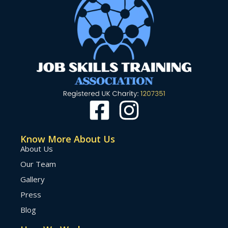
Know More About Us
About Us
Our Team
Gallery
Press
Blog