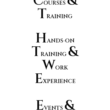
C
&
OURSES
T
RAINING
H
ANDS-ON
T
&
RAINING
W
ORK
E
XPERIENCE
E
&
VENTS