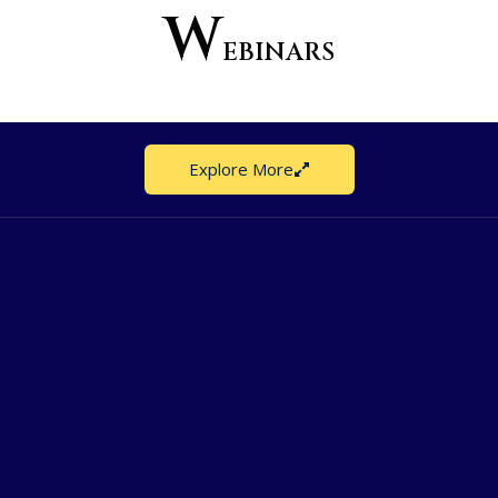
W
EBINARS
Explore More