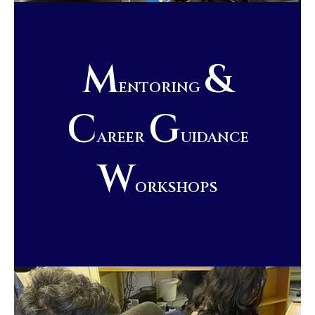
M
&
ENTORING
C
G
AREER
UIDANCE
W
ORKSHOPS