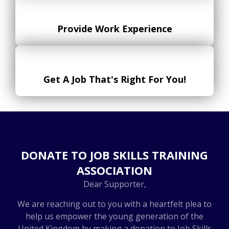
Provide Work Experience
Get A Job That's Right For You!
DONATE TO JOB SKILLS TRAINING
ASSOCIATION
Dear Supporter,
We are reaching out to you with a heartfelt plea to
help us empower the young generation of the
United Kingdom by making a donation to Job Skills