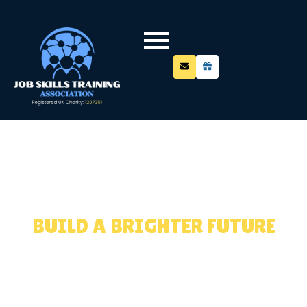
LEARN. GROW.
SUCCEED.
BUILD A BRIGHTER FUTURE
Equipping young people with industry-relevant
skills, mentoring, and employability support for
real career outcomes.