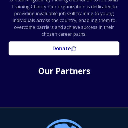
Training Charity. Our organization is dedicated to
providing invaluable job skill training to young
individuals across the country, enabling them to
overcome barriers and achieve success in their
chosen career paths.
Donate
Our Partners