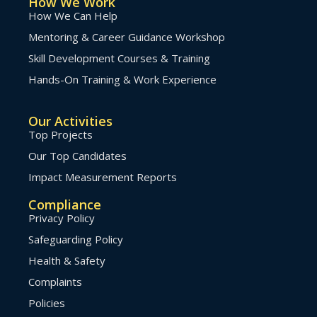
How We Work
How We Can Help
Mentoring & Career Guidance Workshop
Skill Development Courses & Training
Hands-On Training & Work Experience
Our Activities
Top Projects
Our Top Candidates
Impact Measurement Reports
Compliance
Privacy Policy
Safeguarding Policy
Health & Safety
Complaints
Policies