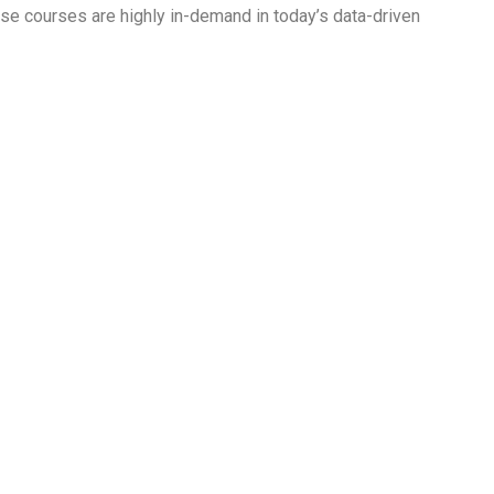
hese courses are highly in-demand in today’s data-driven