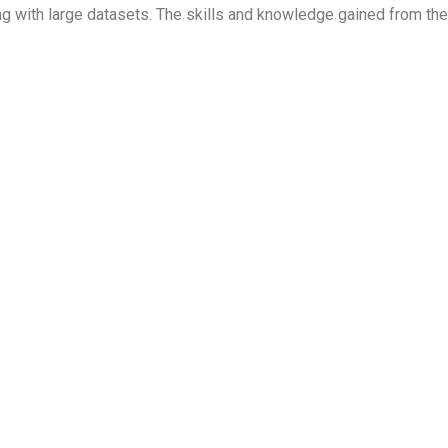
rking with large datasets. The skills and knowledge gained from t