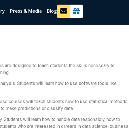
ery
Press & Media
Blog
es are designed to teach students the skills necessary to
ning.
analysis. Students will learn how to use software tools like
These courses will teach students how to use statistical methods
to make predictions or classify data.
ty. Students will learn how to handle data responsibly, how to
r students who are interested in careers in data science, business