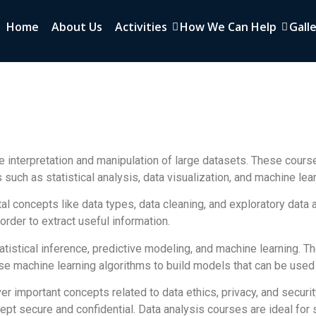
Home
About Us
Activities
How We Can Help
Gall
e interpretation and manipulation of large datasets. These cours
such as statistical analysis, data visualization, and machine lear
al concepts like data types, data cleaning, and exploratory data 
 order to extract useful information.
atistical inference, predictive modeling, and machine learning. 
e machine learning algorithms to build models that can be used 
over important concepts related to data ethics, privacy, and securi
 kept secure and confidential. Data analysis courses are ideal fo