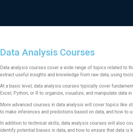
Data Analysis Courses
Data analysis courses cover a wide range of topics related to th
extract useful insights and knowledge from raw data, using tools 
At a basic level, data analysis courses typically cover fundament
Excel, Python, or R to organize, visualize, and manipulate data in
More advanced courses in data analysis will cover topics like st
to make inferences and predictions based on data, and how to us
In addition to technical skills, data analysis courses will also c
identify potential biases in data, and how to ensure that data is