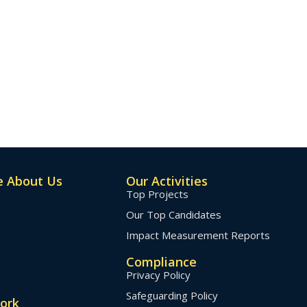
 About Us
Our Activities
Top Projects
Our Top Candidates
Impact Measurement Reports
Compliance
Privacy Policy
Safeguarding Policy
ork