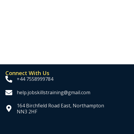
Connect With Us
+44 7558999784
help.jobskillstraining@gmail.com
164 Birchfield Road East, Northampton
NN3 2HF