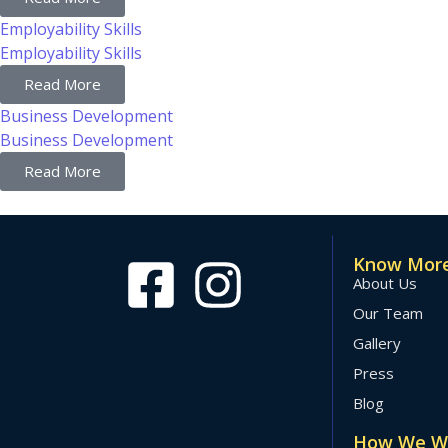
Employability Skills
Employability Skills
Read More
Business Development
Business Development
Read More
Know More
About Us
Our Team
Gallery
Press
Blog
How We W