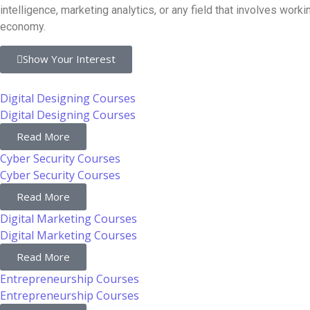
intelligence, marketing analytics, or any field that involves wo
economy.
Show Your Interest
Digital Designing Courses
Digital Designing Courses
Read More
Cyber Security Courses
Cyber Security Courses
Read More
Digital Marketing Courses
Digital Marketing Courses
Read More
Entrepreneurship Courses
Entrepreneurship Courses