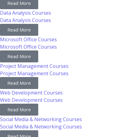
Read More
Data Analysis Courses
Data Analysis Courses
Read More
Microsoft Office Courses
Microsoft Office Courses
Read More
Project Management Courses
Project Management Courses
Read More
Web Development Courses
Web Development Courses
Read More
Social Media & Networking Courses
Social Media & Networking Courses
Read More