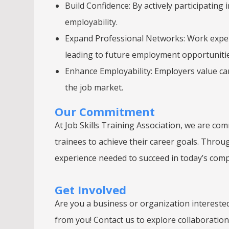
Build Confidence: By actively participating 
employability.
Expand Professional Networks: Work experi
leading to future employment opportunitie
Enhance Employability: Employers value ca
the job market.
Our Commitment
At Job Skills Training Association, we are c
trainees to achieve their career goals. Throu
experience needed to succeed in today’s comp
Get Involved
Are you a business or organization intereste
from you! Contact us to explore collaboratio