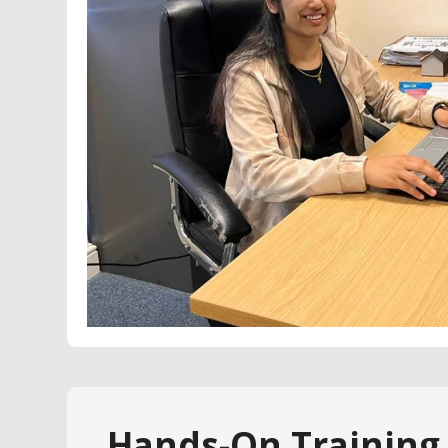
Hands-On Training