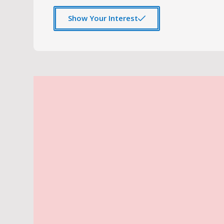
Show Your Interest