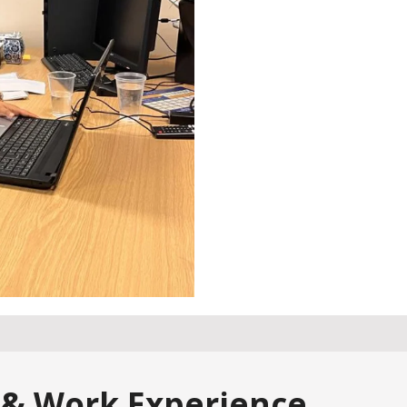
 & Work Experience