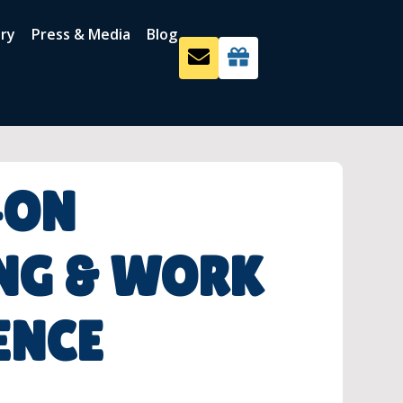
ery
Press & Media
Blog
-ON
NG & WORK
ENCE