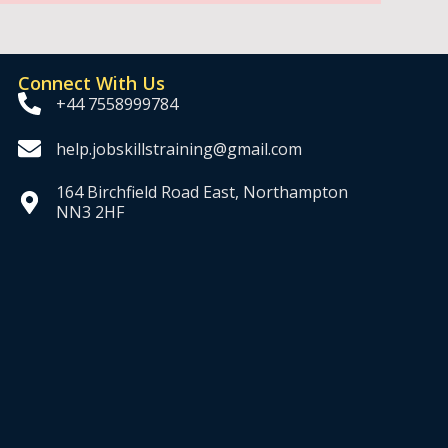
Connect With Us
+44 7558999784
help.jobskillstraining@gmail.com
164 Birchfield Road East, Northampton
NN3 2HF