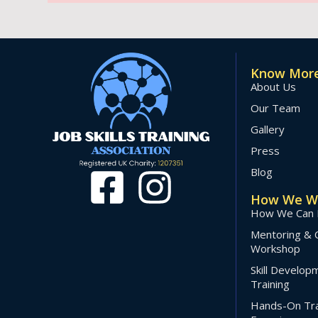
Know More
About Us
Our Team
Gallery
Press
Blog
How We W
How We Can 
Mentoring & 
Workshop
Skill Develo
Training
Hands-On Tra