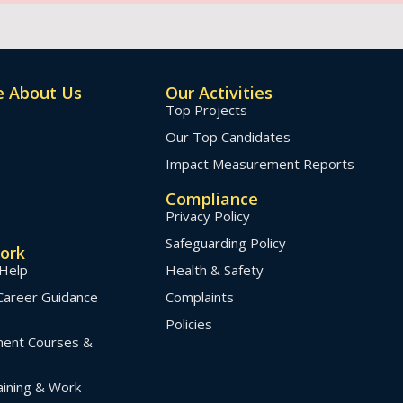
 About Us
Our Activities
Top Projects
Our Top Candidates
Impact Measurement Reports
Compliance
Privacy Policy
Safeguarding Policy
ork
Help
Health & Safety
Career Guidance
Complaints
Policies
pment Courses &
ining & Work