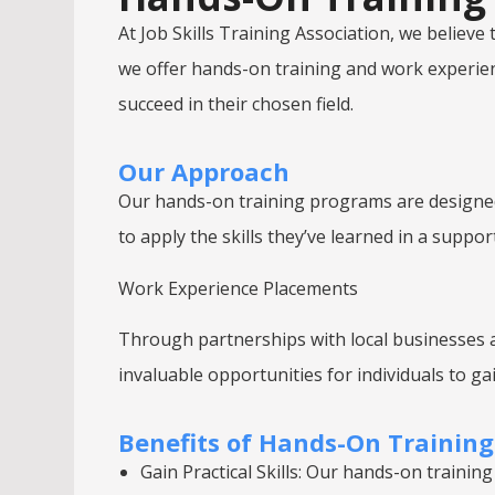
At Job Skills Training Association, we believ
we offer hands-on training and work experienc
succeed in their chosen field.
Our Approach
Our hands-on training programs are designed 
to apply the skills they’ve learned in a sup
Work Experience Placements
Through partnerships with local businesses a
invaluable opportunities for individuals to gai
Benefits of Hands-On Trainin
Gain Practical Skills: Our hands-on training 