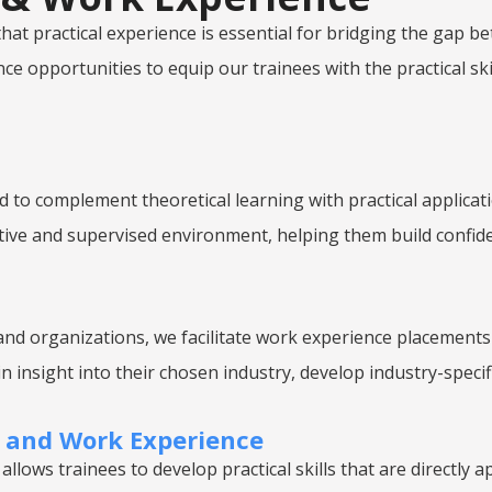
e that practical experience is essential for bridging the ga
e opportunities to equip our trainees with the practical ski
to complement theoretical learning with practical applicati
portive and supervised environment, helping them build confi
nd organizations, we facilitate work experience placements
n insight into their chosen industry, develop industry-specif
g and Work Experience
allows trainees to develop practical skills that are directly ap