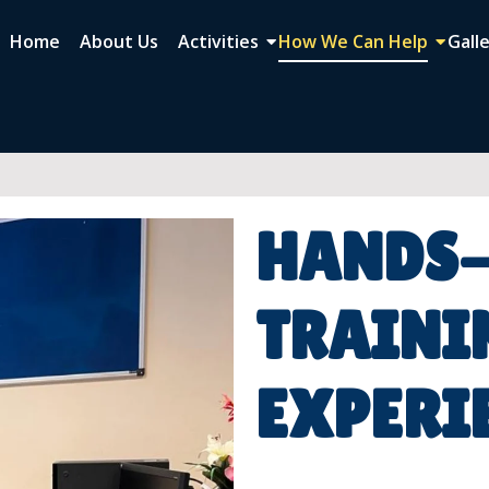
Home
About Us
Activities
How We Can Help
Gall
HANDS
TRAINI
EXPERI