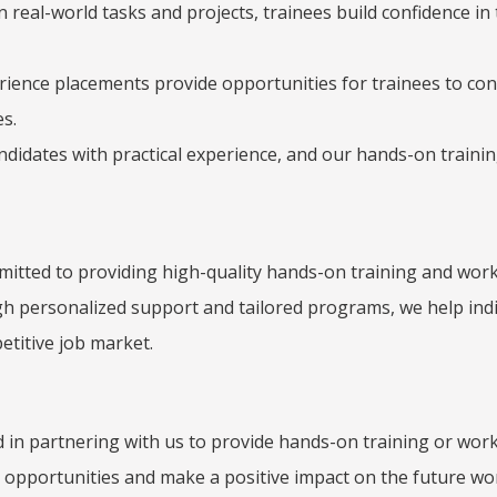
in real-world tasks and projects, trainees build confidence in 
ence placements provide opportunities for trainees to conne
s.
ndidates with practical experience, and our hands-on traini
ommitted to providing high-quality hands-on training and w
gh personalized support and tailored programs, we help indiv
etitive job market.
d in partnering with us to provide hands-on training or wor
n opportunities and make a positive impact on the future wo