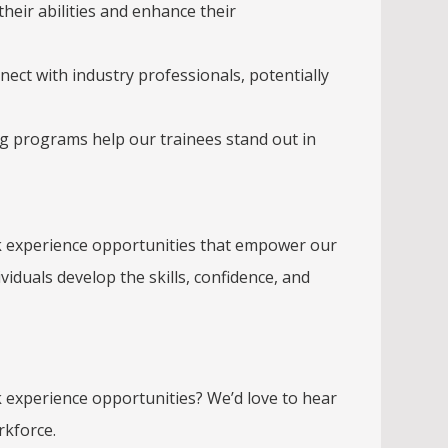
their abilities and enhance their
ct with industry professionals, potentially
ng programs help our trainees stand out in
ork experience opportunities that empower our
iduals develop the skills, confidence, and
k experience opportunities? We’d love to hear
rkforce.