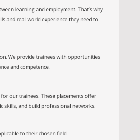
p between learning and employment. That’s why
ll
s and real-world experience they need to
on. We provide trainees with opportunities
dence and competence.
 for our trainees. These placements offer
ic skills, and build professional networks.
plicable to their chosen field.